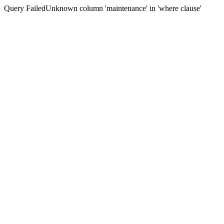
Query FailedUnknown column 'maintenance' in 'where clause'