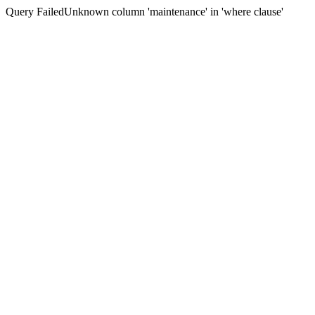
Query FailedUnknown column 'maintenance' in 'where clause'