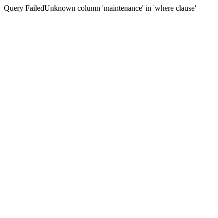
Query FailedUnknown column 'maintenance' in 'where clause'